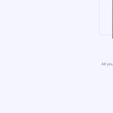
All yo