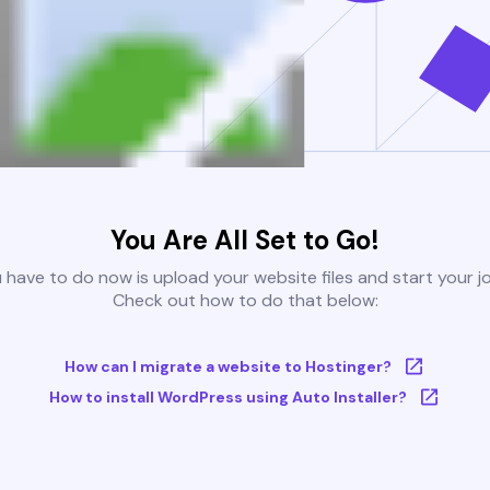
You Are All Set to Go!
u have to do now is upload your website files and start your j
Check out how to do that below:
How can I migrate a website to Hostinger?
How to install WordPress using Auto Installer?